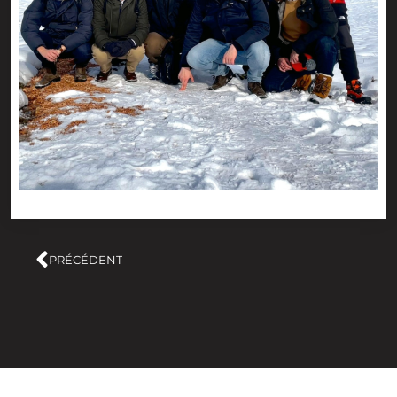
PRÉCÉDENT