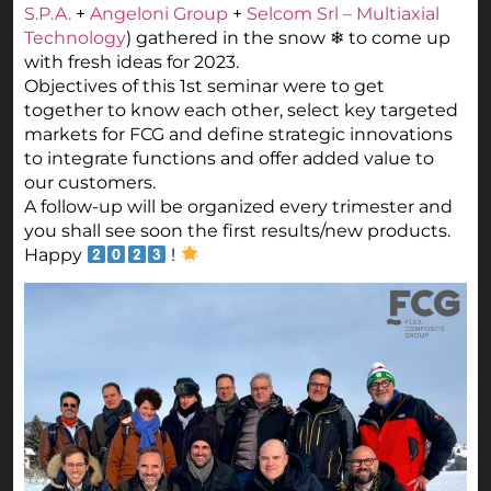
S.P.A.
+
Angeloni Group
+
Selcom Srl – Multiaxial
Technology
) gathered in the snow ❄ to come up
with fresh ideas for 2023.
Objectives of this 1st seminar were to get
together to know each other, select key targeted
markets for FCG and define strategic innovations
to integrate functions and offer added value to
our customers.
A follow-up will be organized every trimester and
you shall see soon the first results/new products.
Happy
!