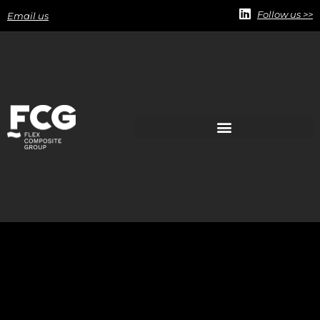
Follow us >>
Email us