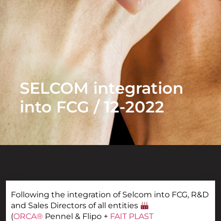
SELCOM integration
into FCG / 12-2022
Following the integration of Selcom into FCG, R&D
and Sales Directors of all entities
(
ORCA®
Pennel & Flipo +
FAIT PLAST